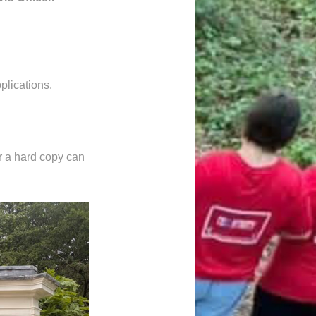
plications.
 a hard copy can