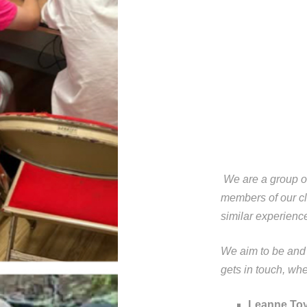
We are a group of
members of our cl
similar experienc
We aim to be and
gets in touch, wh
Leanne Toy.