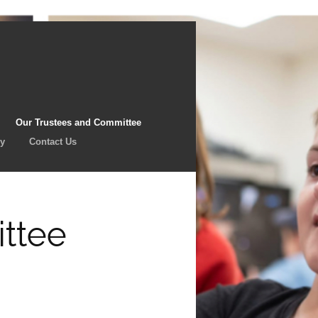
Our Trustees and Committee
cy
Contact Us
ttee