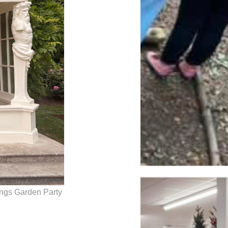
ings Garden Party