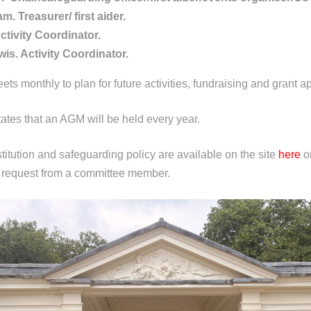
m. Treasurer/ first aider.
Activity Coordinator.
s. Activity Coordinator.
s monthly to plan for future activities, fundraising and grant ap
tates that an AGM will be held every year.
titution and safeguarding policy are available on the site
here
or
 request from a committee member.