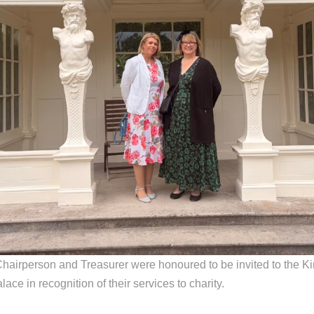
hairperson and Treasurer were honoured to be invited to the K
ce in recognition of their services to charity.