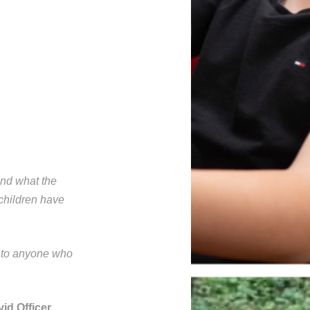
and what the
children have
e to anyone who
id Officer.