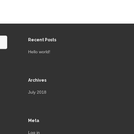
Recent Posts
Hello world!
Archives
July 2018
Meta
Log in