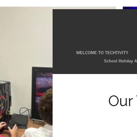
WELCOME TO TECHTIVITY
School Holiday Ac
Our