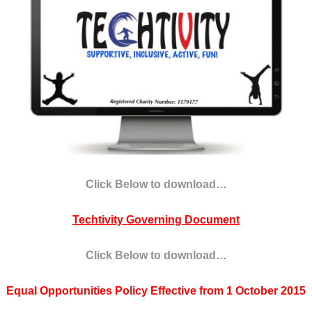
Click Below to download…
Techtivity Governing Document
Click Below to download…
Equal Opportunities Policy Effective from 1 October 2015