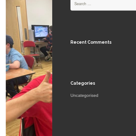
Search
for:
Recent Comments
Categories
Uncategorised