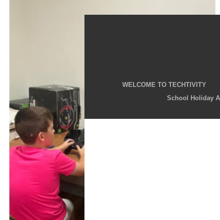
WELCOME TO TECHTIVITY
School Holiday Ac