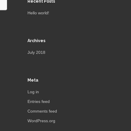
Recent Posts
Hello world!
Archives
July 2018
Meta
Log in
Entries feed
Comments feed
WordPress.org