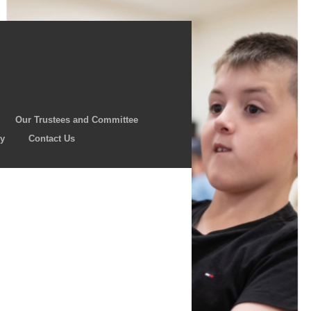
Our Trustees and Committee
cy
Contact Us