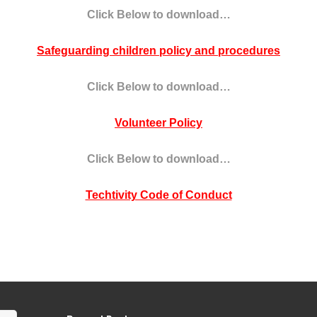
Click Below to download…
Safeguarding children policy and procedures
Click Below to download…
Volunteer Policy
Click Below to download…
Techtivity Code of Conduct