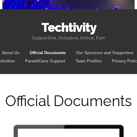
Techtivity
Supportive, Inclusive, Active, Fun!
Skip
About Us
Official Documents
Our Sponsors and Supporters
to
tivities
Parent/Carer Support
Team Profiles
Privacy Poli
content
Official Documents